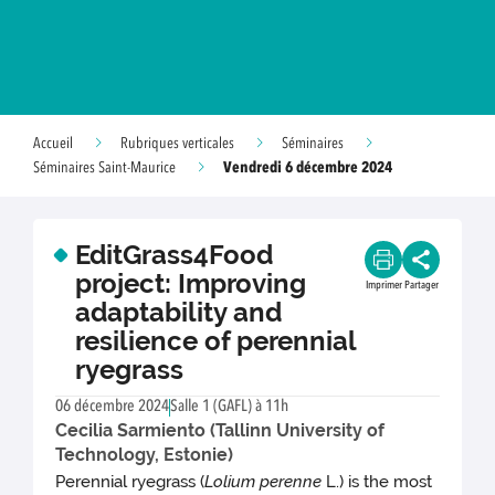
Accueil
Rubriques verticales
Séminaires
Vendredi 6 décembre 2024
Séminaires Saint-Maurice
EditGrass4Food
project: Improving
Imprimer
Partager
adaptability and
resilience of perennial
ryegrass
06 décembre 2024
Salle 1 (GAFL) à 11h
Cecilia Sarmiento (Tallinn University of
Technology, Estonie)
Perennial ryegrass (
Lolium perenne
L.) is the most