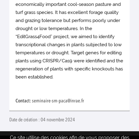
economically important cool-season pasture and
turf grass species. It has excellent forage quality
and grazing tolerance but performs poorly under
drought or low temperatures. In the
“EditGrass4Food” project, we aimed to identify
transcriptional changes in plants subjected to low
temperatures or drought. Target genes for editing
plants using CRISPR/Cas9 were identified and the
regeneration of plants with specific knockouts has
been established.
Contact:
seminaire-sm-paca@inrae.fr
Date de création : 04 novembre 2024
Ce site utilise des cookies afin de vous proposer des